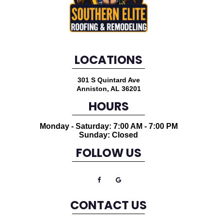
LOCATIONS
301 S Quintard Ave
Anniston
,
AL
36201
HOURS
Monday - Saturday: 7:00 AM - 7:00 PM
Sunday: Closed
FOLLOW US
CONTACT US