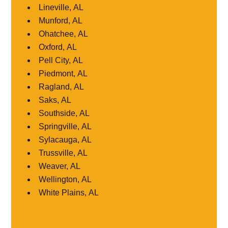
Lineville, AL
Munford, AL
Ohatchee, AL
Oxford, AL
Pell City, AL
Piedmont, AL
Ragland, AL
Saks, AL
Southside, AL
Springville, AL
Sylacauga, AL
Trussville, AL
Weaver, AL
Wellington, AL
White Plains, AL