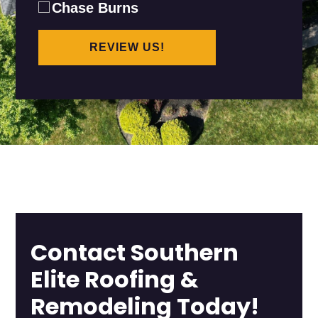
Chase Burns
REVIEW US!
Contact Southern
Elite Roofing &
Remodeling Today!