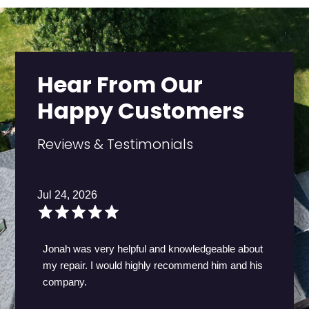
Hear From Our
Happy Customers
Reviews & Testimonials
Jul 24, 2026
Jonah was very helpful and knowledgeable about
my repair. I would highly recommend him and his
company.