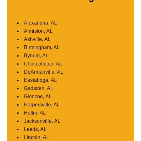
Alexandria, AL
Anniston, AL
Ashville, AL
Birmingham, AL
Bynum, AL
Choccolocco, AL
DeArmanville, AL
Eastaboga, AL
Gadsden, AL
Glencoe, AL
Harpersville, AL
Heflin, AL
Jacksonville, AL
Leeds, AL
Lincoln, AL