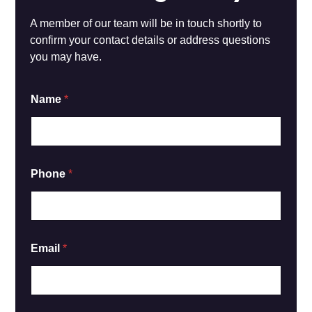
A member of our team will be in touch shortly to
confirm your contact details or address questions
you may have.
Name
*
Phone
*
Email
*