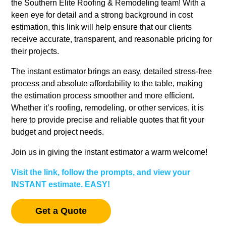
the Southern Elite Roofing & Remodeling team! With a
keen eye for detail and a strong background in cost
estimation, this link will help ensure that our clients
receive accurate, transparent, and reasonable pricing for
their projects.
The instant estimator brings an easy, detailed stress-free
process and absolute affordability to the table, making
the estimation process smoother and more efficient.
Whether it’s roofing, remodeling, or other services, it is
here to provide precise and reliable quotes that fit your
budget and project needs.
Join us in giving the instant estimator a warm welcome!
Visit the link, follow the prompts, and view your
INSTANT estimate. EASY!
Get a Quote