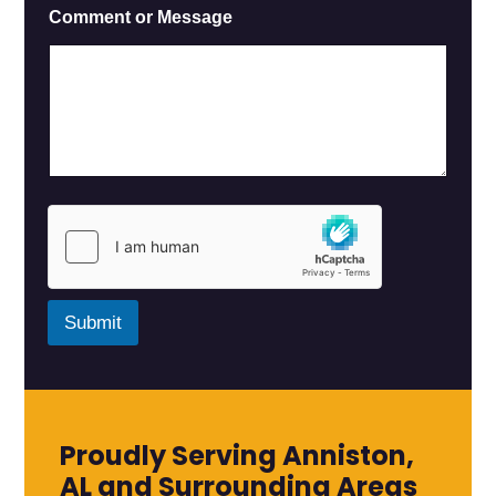
E
Comment or Message
m
a
i
l
M
e
s
s
a
g
e
*
Submit
Proudly Serving Anniston,
AL and Surrounding Areas