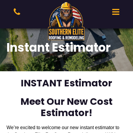
Instant Estimator
INSTANT Estimator
Meet Our New Cost
Estimator!
We’re excited to welcome our new instant estimator to