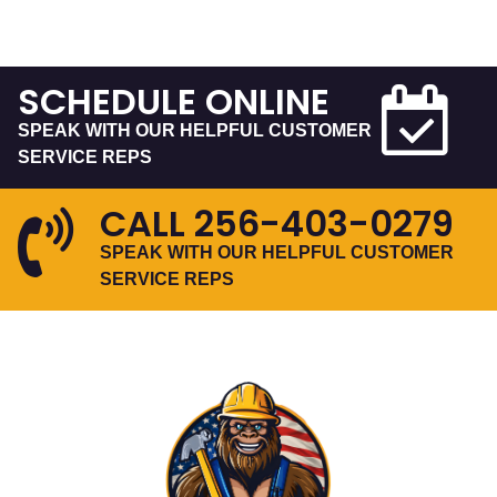
SCHEDULE ONLINE
SPEAK WITH OUR HELPFUL CUSTOMER
SERVICE REPS
CALL
256-403-0279
SPEAK WITH OUR HELPFUL CUSTOMER
SERVICE REPS