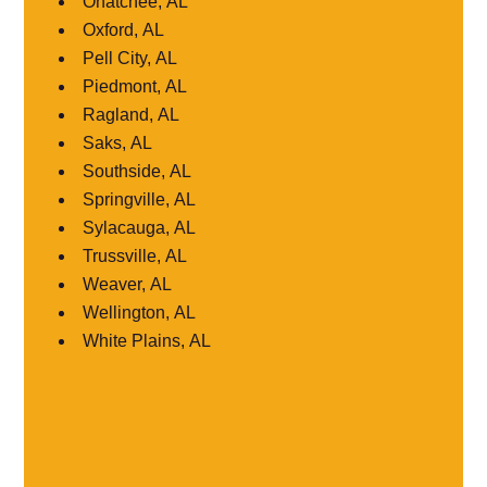
Ohatchee, AL
Oxford, AL
Pell City, AL
Piedmont, AL
Ragland, AL
Saks, AL
Southside, AL
Springville, AL
Sylacauga, AL
Trussville, AL
Weaver, AL
Wellington, AL
White Plains, AL