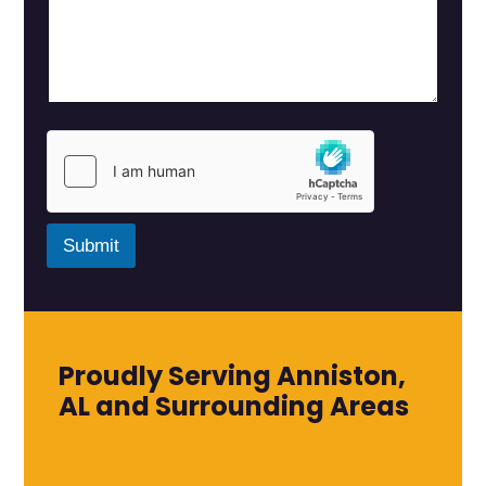
Submit
Proudly Serving Anniston,
AL and Surrounding Areas