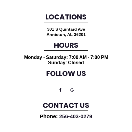
LOCATIONS
301 S Quintard Ave
Anniston
,
AL
36201
HOURS
Monday - Saturday: 7:00 AM - 7:00 PM
Sunday: Closed
FOLLOW US
CONTACT US
Phone:
256-403-0279