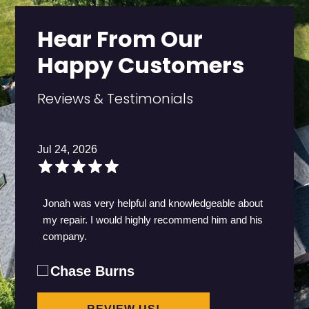
Hear From Our
Happy Customers
Reviews & Testimonials
Jul 24, 2026
Jonah was very helpful and knowledgeable about
my repair. I would highly recommend him and his
company.
Chase Burns