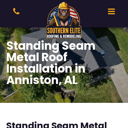
Standing Seam
Metal Roof
Installation in
Anniston, AL
Standing Seam Metal