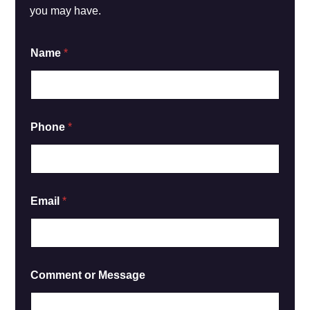
you may have.
*
Name
*
*
C
o
m
m
e
Phone
*
n
t
Email
*
Comment or Message