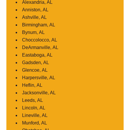
Alexandria, AL
Anniston, AL
Ashville, AL
Birmingham, AL
Bynum, AL
Choccolocco, AL
DeArmanville, AL
Eastaboga, AL
Gadsden, AL
Glencoe, AL
Harpersville, AL
Heflin, AL
Jacksonville, AL
Leeds, AL
Lincoln, AL
Lineville, AL
Munford, AL