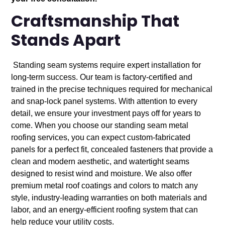
Craftsmanship That
Stands Apart
Standing seam systems require expert installation for
long-term success. Our team is factory-certified and
trained in the precise techniques required for mechanical
and snap-lock panel systems. With attention to every
detail, we ensure your investment pays off for years to
come. When you choose our standing seam metal
roofing services, you can expect custom-fabricated
panels for a perfect fit, concealed fasteners that provide a
clean and modern aesthetic, and watertight seams
designed to resist wind and moisture. We also offer
premium metal roof coatings and colors to match any
style, industry-leading warranties on both materials and
labor, and an energy-efficient roofing system that can
help reduce your utility costs.