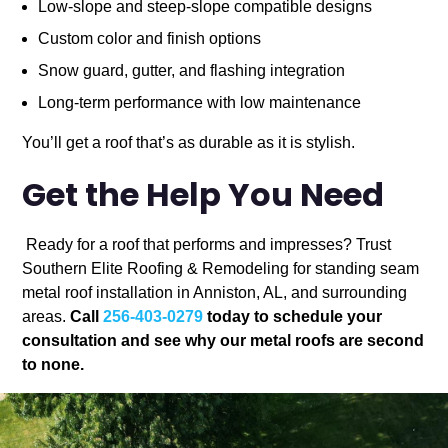
Low-slope and steep-slope compatible designs
Custom color and finish options
Snow guard, gutter, and flashing integration
Long-term performance with low maintenance
You’ll get a roof that’s as durable as it is stylish.
Get the Help You Need
Ready for a roof that performs and impresses? Trust
Southern Elite Roofing & Remodeling for standing seam
metal roof installation in Anniston, AL, and surrounding
areas.
Call
256-403-0279
today to schedule your
consultation and see why our metal roofs are second
to none.