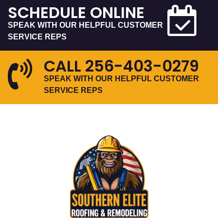
SCHEDULE ONLINE
SPEAK WITH OUR HELPFUL CUSTOMER
SERVICE REPS
CALL
256-403-0279
SPEAK WITH OUR HELPFUL CUSTOMER
SERVICE REPS