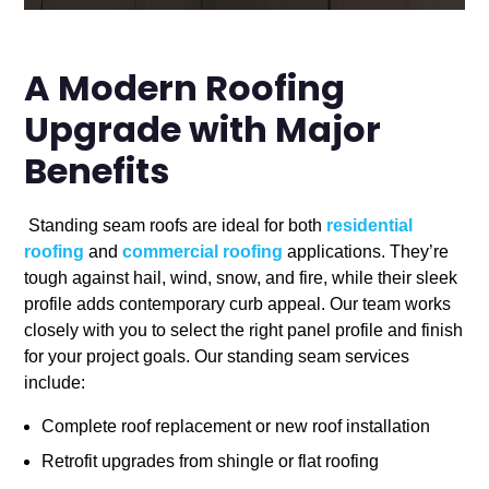
A Modern Roofing
Upgrade with Major
Benefits
Standing seam roofs are ideal for both
residential
roofing
and
commercial roofing
applications. They’re
tough against hail, wind, snow, and fire, while their sleek
profile adds contemporary curb appeal. Our team works
closely with you to select the right panel profile and finish
for your project goals. Our standing seam services
include:
Complete roof replacement or new roof installation
Retrofit upgrades from shingle or flat roofing