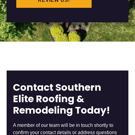
REVIEW US!
Contact Southern
Elite Roofing &
Remodeling Today!
A member of our team will be in touch shortly to
confirm your contact details or address questions