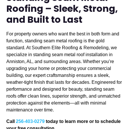
Roofing – Sleek, Strong,
and Built to Last
For property owners who want the best in both form and
function, standing seam metal roofing is the gold
standard. At Southern Elite Roofing & Remodeling, we
specialize in standing seam metal roof installation in
Anniston, AL, and surrounding areas. Whether you’re
upgrading your home or protecting your commercial
building, our expert craftsmanship ensures a sleek,
weather-tight finish that lasts for decades. Engineered for
performance and designed for beauty, standing seam
roofs offer clean lines, superior strength, and unmatched
protection against the elements—all with minimal
maintenance over time.
Call
256-403-0279
today to learn more or to schedule
your free consultation.