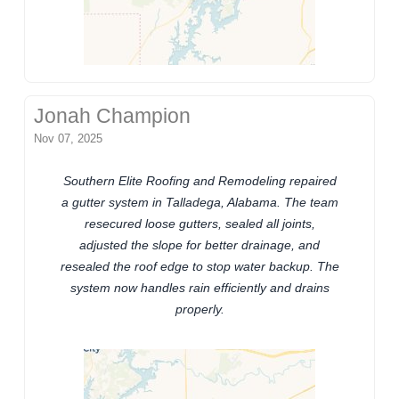
Jonah Champion
Nov 07, 2025
Southern Elite Roofing and Remodeling repaired
a gutter system in Talladega, Alabama. The team
resecured loose gutters, sealed all joints,
adjusted the slope for better drainage, and
resealed the roof edge to stop water backup. The
system now handles rain efficiently and drains
properly.