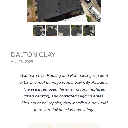
DALTON CLAY
Aug 28, 2025
Southern Elite Roofing and Remodeling repaired
extensive roof damage in Rainbow City, Alabama.
The team removed the existing roof, replaced
rotted decking, and corrected sagging areas.
After structural repairs, they installed a new roof
to restore full function and safety.