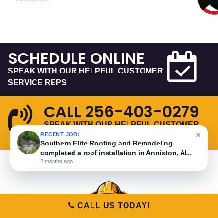
SCHEDULE ONLINE
SPEAK WITH OUR HELPFUL CUSTOMER
SERVICE REPS
CALL
256-403-0279
SPEAK WITH OUR HELPFUL CUSTOMER
×
RECENT JOB:
SERVICE REPS
Southern Elite Roofing and Remodeling
completed a roof installation in Anniston, AL.
2 months ago
CALL US TODAY!