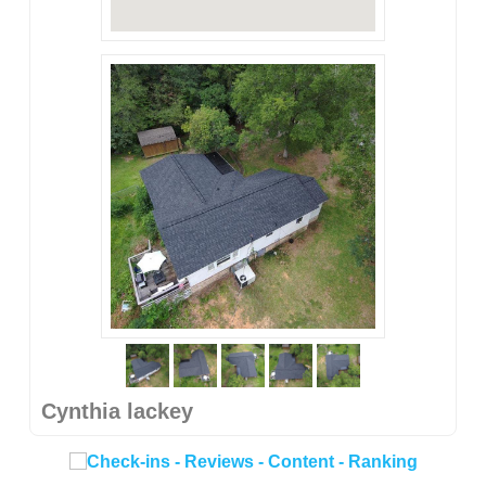
Cynthia lackey