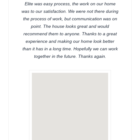
Elite was easy process, the work on our home
was to our satisfaction. We were not there during
the process of work, but communication was on
point. The house looks great and would
recommend them to anyone. Thanks to a great
experience and making our home look better
than it has in a long time. Hopefully we can work
together in the future. Thanks again.