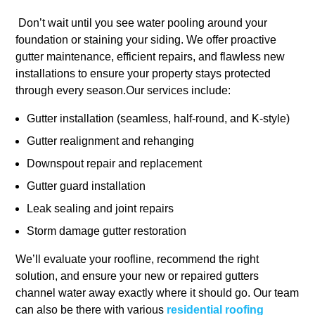
Don’t wait until you see water pooling around your
foundation or staining your siding. We offer proactive
gutter maintenance, efficient repairs, and flawless new
installations to ensure your property stays protected
through every season.Our services include:
Gutter installation (seamless, half-round, and K-style)
Gutter realignment and rehanging
Downspout repair and replacement
Gutter guard installation
Leak sealing and joint repairs
Storm damage gutter restoration
We’ll evaluate your roofline, recommend the right
solution, and ensure your new or repaired gutters
channel water away exactly where it should go. Our team
can also be there with various
residential roofing