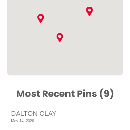
Most Recent Pins (9)
DALTON CLAY
May 14, 2026