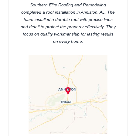
Southern Elite Roofing and Remodeling
completed a roof installation in Anniston, AL. The
team installed a durable roof with precise lines
and detail to protect the property effectively. They
focus on quality workmanship for lasting results
on every home.