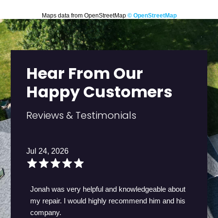
Maps data from OpenStreetMap
© OpenStreetMap
Hear From Our
Happy Customers
Reviews & Testimonials
Jul 24, 2026
Jonah was very helpful and knowledgeable about
my repair. I would highly recommend him and his
company.