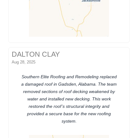
DALTON CLAY
Aug 28, 2025
Southern Elite Roofing and Remodeling replaced
a damaged roof in Gadsden, Alabama. The team
removed sections of roof decking weakened by
water and installed new decking. This work
restored the roof’s structural integrity and
provided a secure base for the new roofing
system.