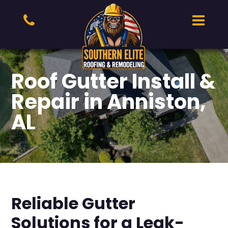
Roof Gutter Install &
Repair in Anniston,
AL
Reliable Gutter
Solutions for a Leak-