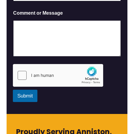
Comment or Message
Submit
Proudly Serving Anniston,