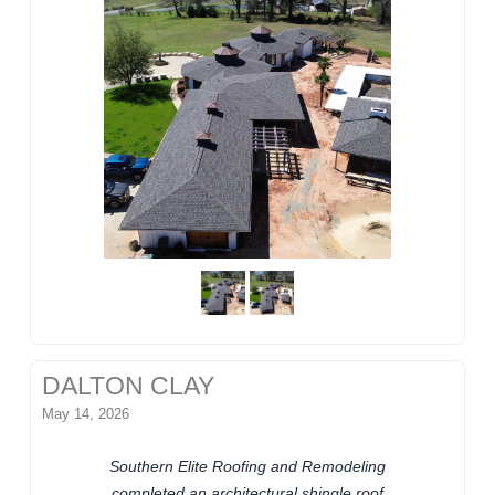
DALTON CLAY
May 14, 2026
Southern Elite Roofing and Remodeling
completed an architectural shingle roof