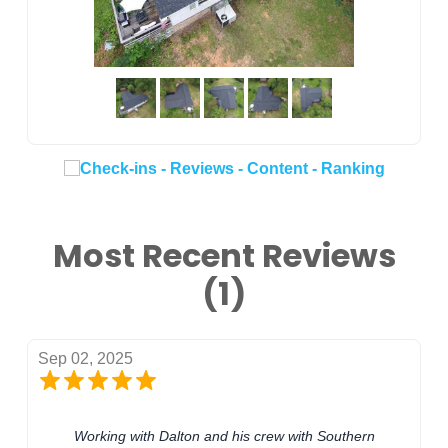
Most Recent Reviews
(1)
Sep 02, 2025
Working with Dalton and his crew with Southern