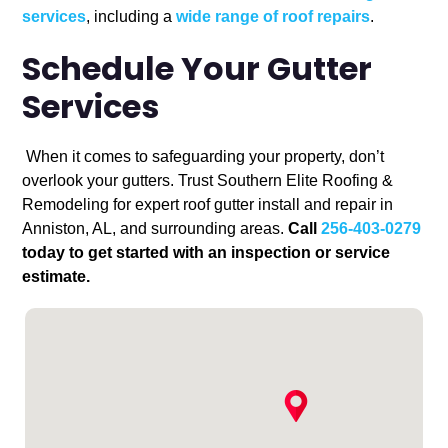
services
, including a
wide range of roof repairs
.
Schedule Your Gutter
Services
When it comes to safeguarding your property, don’t
overlook your gutters. Trust Southern Elite Roofing &
Remodeling for expert roof gutter install and repair in
Anniston, AL, and surrounding areas.
Call
256-403-0279
today to get started with an inspection or service
estimate.