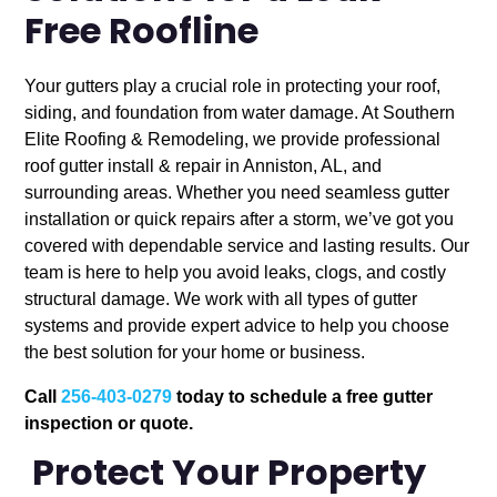
Free Roofline
Your gutters play a crucial role in protecting your roof,
siding, and foundation from water damage. At Southern
Elite Roofing & Remodeling, we provide professional
roof gutter install & repair in Anniston, AL, and
surrounding areas. Whether you need seamless gutter
installation or quick repairs after a storm, we’ve got you
covered with dependable service and lasting results. Our
team is here to help you avoid leaks, clogs, and costly
structural damage. We work with all types of gutter
systems and provide expert advice to help you choose
the best solution for your home or business.
Call
256-403-0279
today to schedule a free gutter
inspection or quote.
Protect Your Property