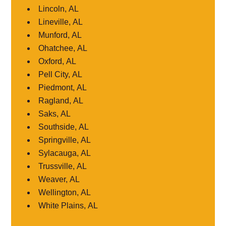
Lincoln, AL
Lineville, AL
Munford, AL
Ohatchee, AL
Oxford, AL
Pell City, AL
Piedmont, AL
Ragland, AL
Saks, AL
Southside, AL
Springville, AL
Sylacauga, AL
Trussville, AL
Weaver, AL
Wellington, AL
White Plains, AL