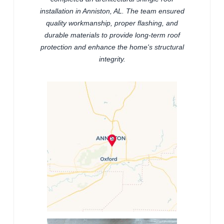
installation in Anniston, AL. The team ensured
quality workmanship, proper flashing, and
durable materials to provide long-term roof
protection and enhance the home's structural
integrity.