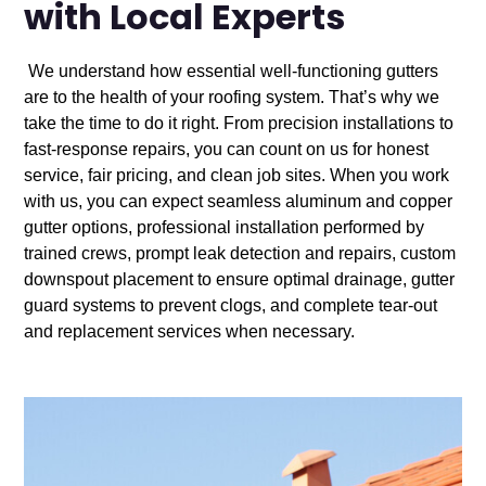
with Local Experts
We understand how essential well-functioning gutters
are to the health of your roofing system. That’s why we
take the time to do it right. From precision installations to
fast-response repairs, you can count on us for honest
service, fair pricing, and clean job sites. When you work
with us, you can expect seamless aluminum and copper
gutter options, professional installation performed by
trained crews, prompt leak detection and repairs, custom
downspout placement to ensure optimal drainage, gutter
guard systems to prevent clogs, and complete tear-out
and replacement services when necessary.