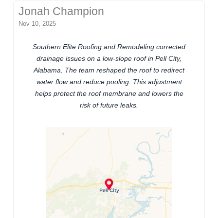
Jonah Champion
Nov 10, 2025
Southern Elite Roofing and Remodeling corrected
drainage issues on a low-slope roof in Pell City,
Alabama. The team reshaped the roof to redirect
water flow and reduce pooling. This adjustment
helps protect the roof membrane and lowers the
risk of future leaks.