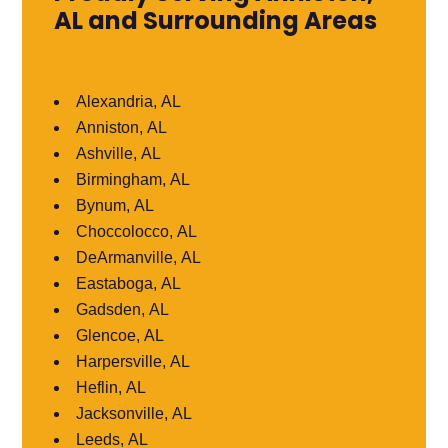
AL and Surrounding Areas
Alexandria, AL
Anniston, AL
Ashville, AL
Birmingham, AL
Bynum, AL
Choccolocco, AL
DeArmanville, AL
Eastaboga, AL
Gadsden, AL
Glencoe, AL
Harpersville, AL
Heflin, AL
Jacksonville, AL
Leeds, AL