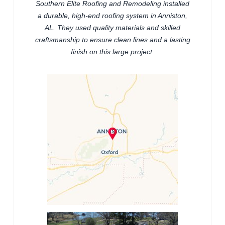
Southern Elite Roofing and Remodeling installed
a durable, high-end roofing system in Anniston,
AL. They used quality materials and skilled
craftsmanship to ensure clean lines and a lasting
finish on this large project.