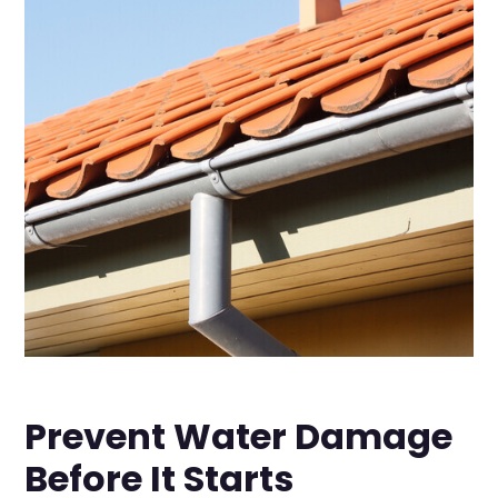
Prevent Water Damage
Before It Starts