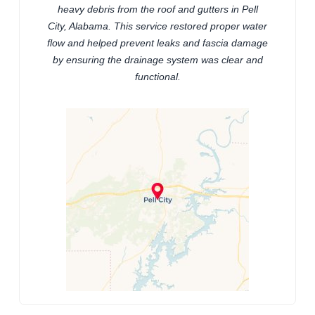
heavy debris from the roof and gutters in Pell
City, Alabama. This service restored proper water
flow and helped prevent leaks and fascia damage
by ensuring the drainage system was clear and
functional.