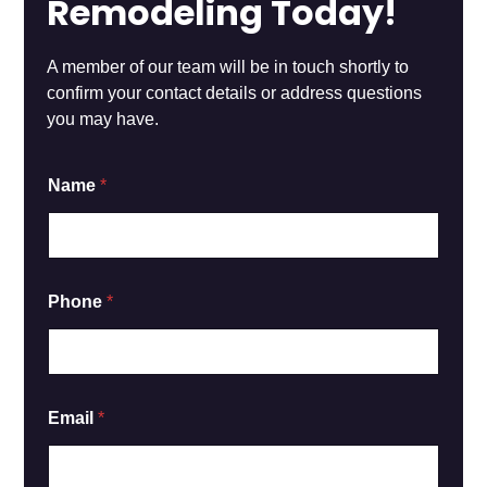
Remodeling Today!
A member of our team will be in touch shortly to
confirm your contact details or address questions
you may have.
o
Name
*
r
N
a
m
e
*
Phone
*
Email
*