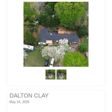
DALTON CLAY
May 14, 2026