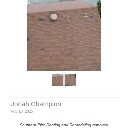
Jonah Champion
Nov 10, 2025
Southern Elite Roofing and Remodeling removed