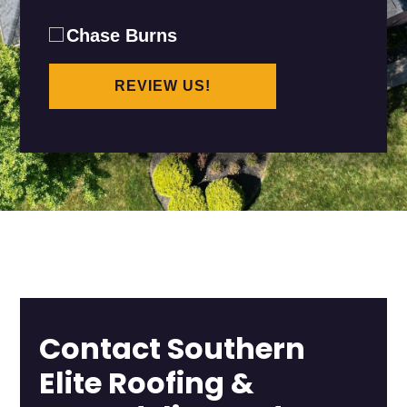
Chase Burns
REVIEW US!
Contact Southern
Elite Roofing &