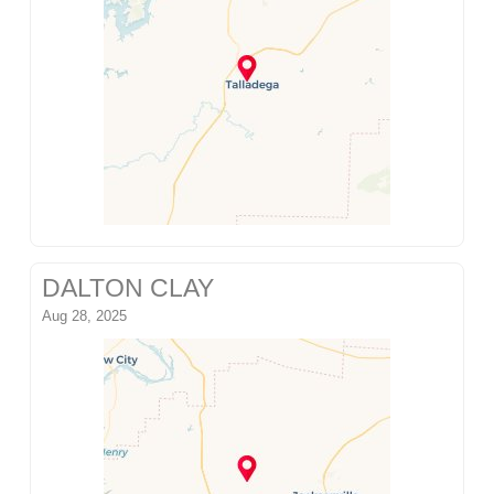
DALTON CLAY
Aug 28, 2025