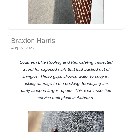
Braxton Harris
Aug 29, 2025
Southern Elite Roofing and Remodeling inspected
a roof for exposed nails that had backed out of
shingles. These gaps allowed water to seep in,
risking damage to the decking. Identifying this
early stopped larger repairs. This roof inspection
service took place in Alabama.