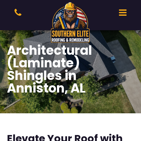
Architectural
(Laminate)
Shingles in
Anniston, AL
Elevate Your Roof with