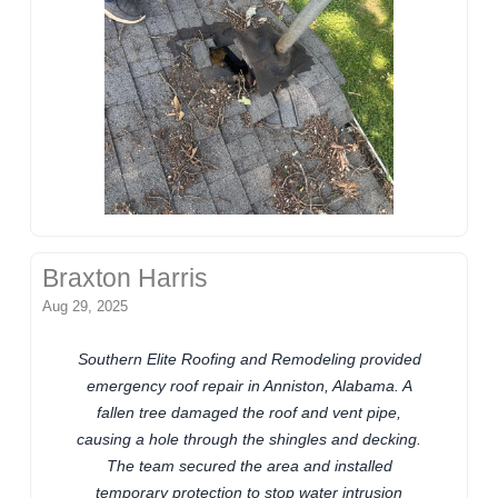
Braxton Harris
Aug 29, 2025
Southern Elite Roofing and Remodeling provided
emergency roof repair in Anniston, Alabama. A
fallen tree damaged the roof and vent pipe,
causing a hole through the shingles and decking.
The team secured the area and installed
temporary protection to stop water intrusion