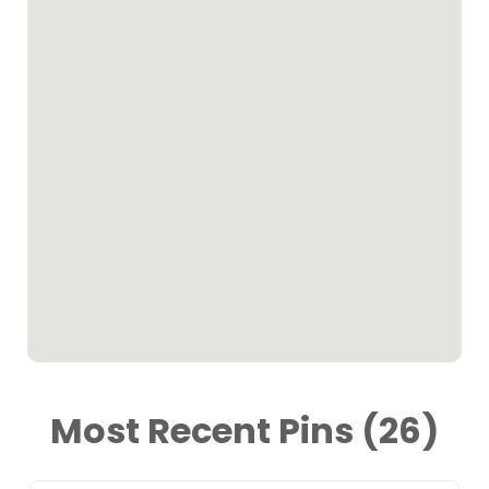
Most Recent Pins (26)