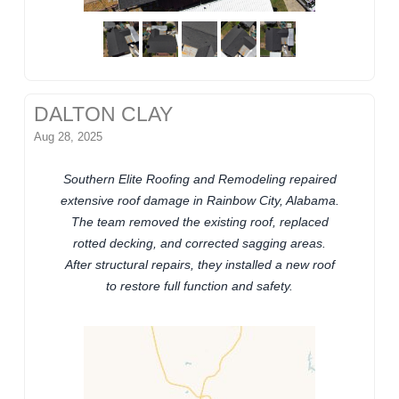
DALTON CLAY
Aug 28, 2025
Southern Elite Roofing and Remodeling repaired
extensive roof damage in Rainbow City, Alabama.
The team removed the existing roof, replaced
rotted decking, and corrected sagging areas.
After structural repairs, they installed a new roof
to restore full function and safety.