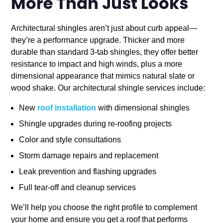
More Than Just Looks
Architectural shingles aren’t just about curb appeal—
they’re a performance upgrade. Thicker and more
durable than standard 3-tab shingles, they offer better
resistance to impact and high winds, plus a more
dimensional appearance that mimics natural slate or
wood shake. Our architectural shingle services include:
New
roof installation
with dimensional shingles
Shingle upgrades during re-roofing projects
Color and style consultations
Storm damage repairs and replacement
Leak prevention and flashing upgrades
Full tear-off and cleanup services
We’ll help you choose the right profile to complement
your home and ensure you get a roof that performs