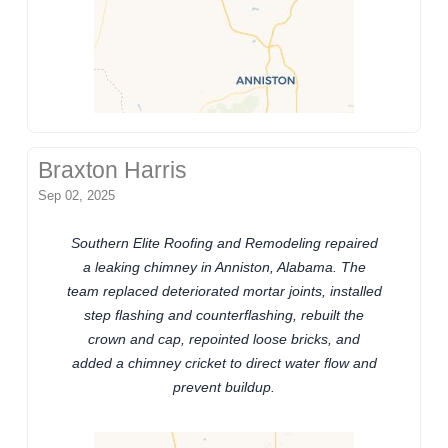
Braxton Harris
Sep 02, 2025
Southern Elite Roofing and Remodeling repaired
a leaking chimney in Anniston, Alabama. The
team replaced deteriorated mortar joints, installed
step flashing and counterflashing, rebuilt the
crown and cap, repointed loose bricks, and
added a chimney cricket to direct water flow and
prevent buildup.