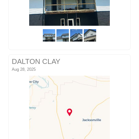
DALTON CLAY
Aug 28, 2025