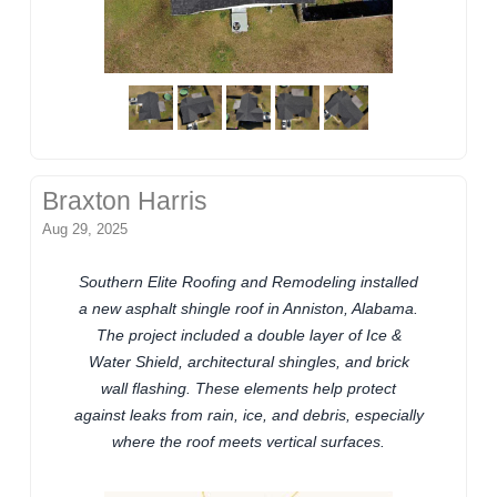
Braxton Harris
Aug 29, 2025
Southern Elite Roofing and Remodeling installed
a new asphalt shingle roof in Anniston, Alabama.
The project included a double layer of Ice &
Water Shield, architectural shingles, and brick
wall flashing. These elements help protect
against leaks from rain, ice, and debris, especially
where the roof meets vertical surfaces.