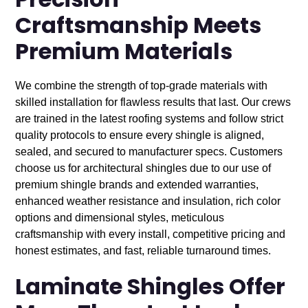
Precision
Craftsmanship Meets
Premium Materials
We combine the strength of top-grade materials with
skilled installation for flawless results that last. Our crews
are trained in the latest roofing systems and follow strict
quality protocols to ensure every shingle is aligned,
sealed, and secured to manufacturer specs. Customers
choose us for architectural shingles due to our use of
premium shingle brands and extended warranties,
enhanced weather resistance and insulation, rich color
options and dimensional styles, meticulous
craftsmanship with every install, competitive pricing and
honest estimates, and fast, reliable turnaround times.
Laminate Shingles Offer