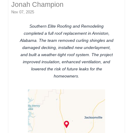
Jonah Champion
Nov 07, 2025
Southern Elite Roofing and Remodeling
completed a full roof replacement in Anniston,
Alabama. The team removed curling shingles and
damaged decking, installed new underlayment,
and built a weather-tight roof system. The project
improved insulation, enhanced ventilation, and
lowered the risk of future leaks for the
homeowners.