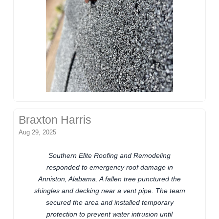
Braxton Harris
Aug 29, 2025
Southern Elite Roofing and Remodeling
responded to emergency roof damage in
Anniston, Alabama. A fallen tree punctured the
shingles and decking near a vent pipe. The team
secured the area and installed temporary
protection to prevent water intrusion until