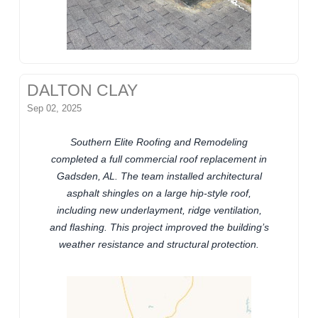
DALTON CLAY
Sep 02, 2025
Southern Elite Roofing and Remodeling
completed a full commercial roof replacement in
Gadsden, AL. The team installed architectural
asphalt shingles on a large hip-style roof,
including new underlayment, ridge ventilation,
and flashing. This project improved the building’s
weather resistance and structural protection.