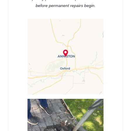
before permanent repairs begin.