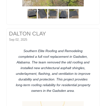
DALTON CLAY
Sep 02, 2025
Southern Elite Roofing and Remodeling
completed a full roof replacement in Gadsden,
Alabama. The team removed the old roofing and
installed new architectural asphalt shingles,
underlayment, flashing, and ventilation to improve
durability and protection. This project provides
long-term roofing reliability for residential property
owners in the Gadsden area.