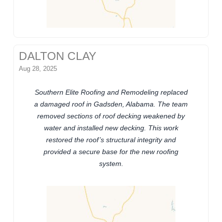
DALTON CLAY
Aug 28, 2025
Southern Elite Roofing and Remodeling replaced
a damaged roof in Gadsden, Alabama. The team
removed sections of roof decking weakened by
water and installed new decking. This work
restored the roof’s structural integrity and
provided a secure base for the new roofing
system.