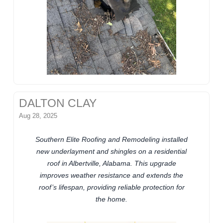
DALTON CLAY
Aug 28, 2025
Southern Elite Roofing and Remodeling installed
new underlayment and shingles on a residential
roof in Albertville, Alabama. This upgrade
improves weather resistance and extends the
roof’s lifespan, providing reliable protection for
the home.