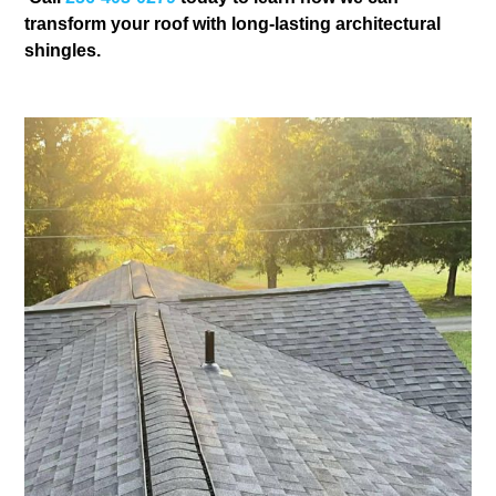
transform your roof with long-lasting architectural
shingles.