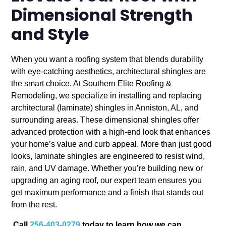
Dimensional Strength
and Style
When you want a roofing system that blends durability
with eye-catching aesthetics, architectural shingles are
the smart choice. At Southern Elite Roofing &
Remodeling, we specialize in installing and replacing
architectural (laminate) shingles in Anniston, AL, and
surrounding areas. These dimensional shingles offer
advanced protection with a high-end look that enhances
your home’s value and curb appeal.
More than just good
looks, laminate shingles are engineered to resist wind,
rain, and UV damage. Whether you’re building new or
upgrading an aging roof, our expert team ensures you
get maximum performance and a finish that stands out
from the rest.
Call
256-403-0279
today to learn how we can