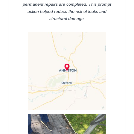
permanent repairs are completed. This prompt
action helped reduce the risk of leaks and
structural damage.