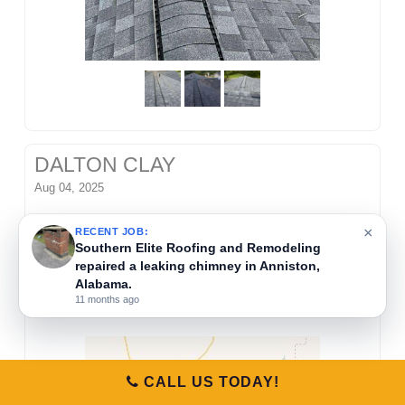
DALTON CLAY
Aug 04, 2025
Southern Elite Roofing and Remodeling removed
×
RECENT JOB:
Southern Elite Roofing and Remodeling
old shingles, replaced roof decking, and installed
repaired a leaking chimney in Anniston,
new IKO Weatherwood shingles. This roofing
Alabama.
project was completed in Anniston, Alabama.
11 months ago
CALL US TODAY!