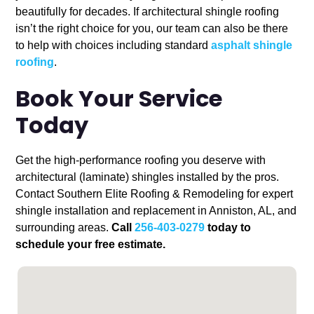
beautifully for decades. If architectural shingle roofing
isn’t the right choice for you, our team can also be there
to help with choices including standard
asphalt shingle
roofing
.
Book Your Service
Today
Get the high-performance roofing you deserve with
architectural (laminate) shingles installed by the pros.
Contact Southern Elite Roofing & Remodeling for expert
shingle installation and replacement in Anniston, AL, and
surrounding areas.
Call
256-403-0279
today to
schedule your free estimate.