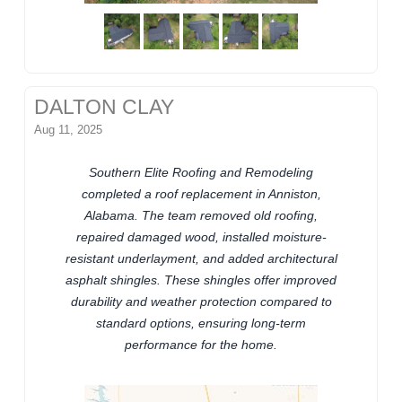
DALTON CLAY
Aug 11, 2025
Southern Elite Roofing and Remodeling
completed a roof replacement in Anniston,
Alabama. The team removed old roofing,
repaired damaged wood, installed moisture-
resistant underlayment, and added architectural
asphalt shingles. These shingles offer improved
durability and weather protection compared to
standard options, ensuring long-term
performance for the home.